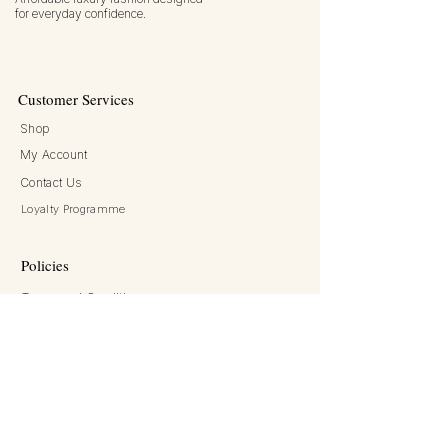
for everyday confidence.
Customer Services
Shop
My Account
Contact Us
Chanel
double c black leather rope belt
Loyalty Programme
waist chain belt
few days ago
Verified
Policies
Terms and Conditions
Returns and Refunds
Privacy Policy
Shipping and Delivery