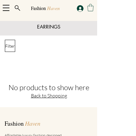
Fashion
Haven
EARRINGS
Filter
No products to show here
Back to Shopping
Fashion
Haven
Affordable luxury fashion designed