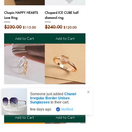
Chopin HAPPY HEARTS
Chopard ICE CUBE half
Love Ring
diamond ring
Regular Price
$230.00
Sale Price
Regular Price
$240.00
Sale Price
$115.00
$120.00
Add to Cart
Add to Cart
Chopard ICE CUBE inter-
Chopin HAPPY HEARTS
Someone just added
Chanel
diamond ring
Love Ring
Irregular Border Unisex
Sunglasses
to their cart.
Regular Price
$240.00
Sale Price
Regular Price
$270.00
Sale Price
$120.00
$135.00
few days ago
Verified
Add to Cart
Add to Cart