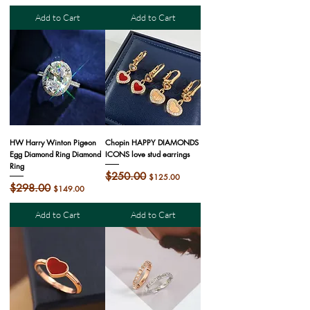
Add to Cart
Add to Cart
HW Harry Winton Pigeon
Chopin HAPPY DIAMONDS
Egg Diamond Ring Diamond
ICONS love stud earrings
Ring
Regular Price
$250.00
Sale Price
$125.00
Regular Price
$298.00
Sale Price
$149.00
Add to Cart
Add to Cart