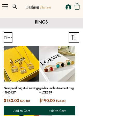
Fashion
Haven
RINGS
Filter
New pearl bag stud earrings
golden uncle statement ring
- FND127
– LOE339
Regular Price
$180.00
Sale Price
Regular Price
$190.00
Sale Price
$90.00
$95.00
Add to Cart
Add to Cart