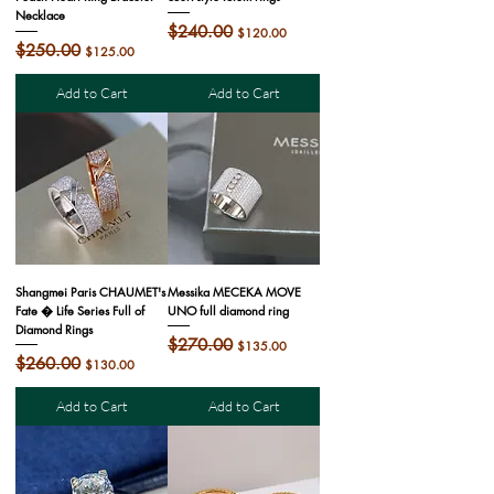
Necklace
Regular Price
$240.00
Sale Price
$120.00
Regular Price
$250.00
Sale Price
$125.00
Add to Cart
Add to Cart
Shangmei Paris CHAUMET's
Messika MECEKA MOVE
Fate � Life Series Full of
UNO full diamond ring
Diamond Rings
Regular Price
$270.00
Sale Price
$135.00
Regular Price
$260.00
Sale Price
$130.00
Add to Cart
Add to Cart