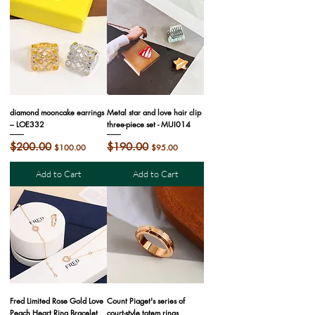
diamond mooncake earrings
Metal star and love hair clip
– LOE332
three-piece set - MUI014
Regular Price
$200.00
Sale Price
Regular Price
$190.00
Sale Price
$100.00
$95.00
Add to Cart
Add to Cart
Fred Limited Rose Gold Love
Count Piaget's series of
Peach Heart Ring Bracelet
court-style totem rings