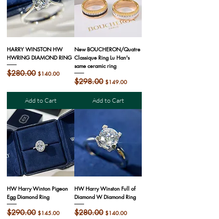
HARRY WINSTON HW
New BOUCHERON/Quatre
HWRING DIAMOND RING
Classique Ring Lu Han's
same ceramic ring
Regular Price
$280.00
Sale Price
$140.00
Regular Price
$298.00
Sale Price
$149.00
Add to Cart
Add to Cart
HW Harry Winton Pigeon
HW Harry Winston Full of
Egg Diamond Ring
Diamond W Diamond Ring
Regular Price
$290.00
Sale Price
Regular Price
$280.00
Sale Price
$145.00
$140.00