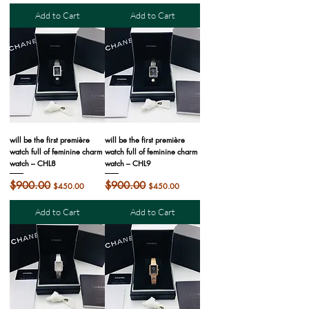
Add to Cart
Add to Cart
will be the first première
will be the first première
watch full of feminine charm
watch full of feminine charm
watch – CHL8
watch – CHL9
Regular Price
$900.00
Sale Price
Regular Price
$900.00
Sale Price
$450.00
$450.00
Add to Cart
Add to Cart