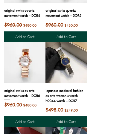
original sw-iss qu-artz
original sw-iss qu-artz
movement watch – DOR4
movement watch – DOR5
Regular Price
$960.00
Sale Price
Regular Price
$960.00
Sale Price
$480.00
$480.00
Add to Cart
Add to Cart
original sw-iss qu-artz
japanese medieval fashion
movement watch – DOR6
qu-artz women's watch
h0044 watch – DOR7
Regular Price
$960.00
Sale Price
$480.00
Regular Price
$498.00
Sale Price
$249.00
Add to Cart
Add to Cart