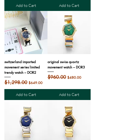
Add to Cart
Add to Cart
switzerland imported
original sw-iss qua-rtz
movement series limited
movement watch – DOR3
trendy watch – DOR2
Regular Price
$960.00
Sale Price
$480.00
Regular Price
$1,298.00
Sale Price
$649.00
Add to Cart
Add to Cart