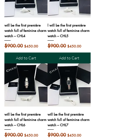
will be the first première
l will be the first première
watch full of feminine charm
watch full of feminine charm
watch – CHL4
watch – CHL5
Regular Price
$900.00
Sale Price
Regular Price
$900.00
Sale Price
$450.00
$450.00
Add to Cart
Add to Cart
will be the first première
will be the first première
watch full of feminine charm
watch full of feminine charm
watch – CHL6
watch – CHL7
Regular Price
$900.00
Sale Price
Regular Price
$900.00
Sale Price
$450.00
$450.00