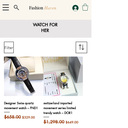
Fashion
Haven
WATCH FOR
HER
Filter
Designer Swiss quartz
switzerland imported
movement watch – FND1
movement series limited
trendy watch – DOR1
Regular Price
$658.00
Sale Price
$329.00
Regular Price
$1,298.00
Sale Price
$649.00