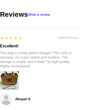
Reviews
Write a review
5
★★★★★
3 MONTHS AGO
Excellent!
This bag is a total game-changer! The color is
stunning, it’s super stylish and modern. The
storage is ample, and it feels **ly high-quality.
Highly recommend!
Abigail S.