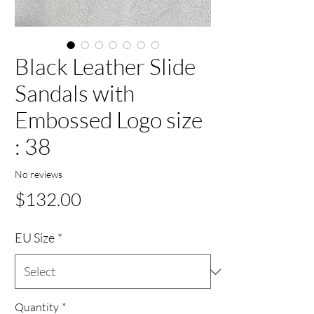
Black Leather Slide
Sandals with
Embossed Logo size
: 38
No reviews
Price
$132.00
EU Size
*
Quantity
*