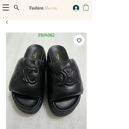
Fashion
Haven