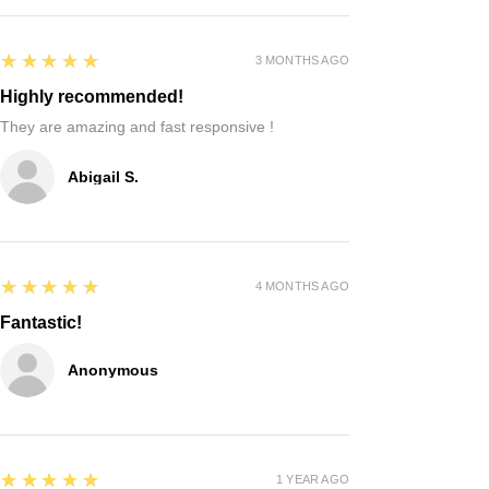
5
★★★★★
3 MONTHS AGO
Highly recommended!
They are amazing and fast responsive !
Abigail S.
5
★★★★★
4 MONTHS AGO
Fantastic!
Anonymous
5
★★★★★
1 YEAR AGO