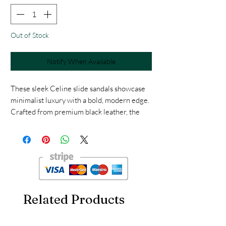
Out of Stock
Notify When Available
These sleek Celine slide sandals showcase
minimalist luxury with a bold, modern edge.
Crafted from premium black leather, the
sandals feature a wide padded strap
embossed with Celine’s signature logo for a
refined yet statement-making look.
Size : 38
Related Products