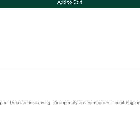
Add to Cart
er! The color is stunning, it’s super stylish and modern. The storage is