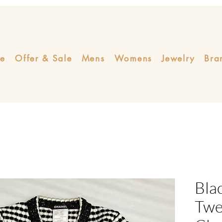
e
Offer & Sale
Mens
Womens
Jewelry
Bra
Bla
Twe