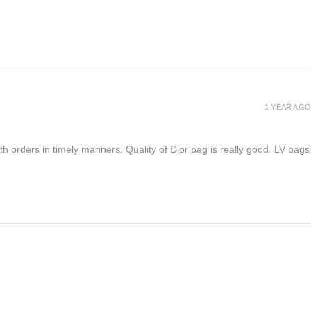
1 YEAR AGO
h orders in timely manners. Quality of Dior bag is really good. LV bags