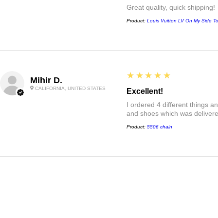
Great quality, quick shipping!
Product:
Louis Vuitton LV On My Side T
5
★★★★★
Mihir D.
CALIFORNIA, UNITED STATES
Excellent!
I ordered 4 different things 
and shoes which was delivered
Product:
5506 chain