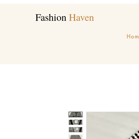
Fashion
Haven
Hom