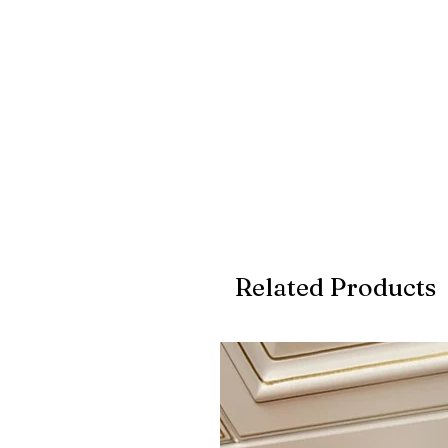
Related Products