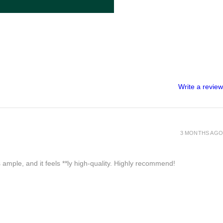
Write a review
3 MONTHS AGO
 ample, and it feels **ly high-quality. Highly recommend!