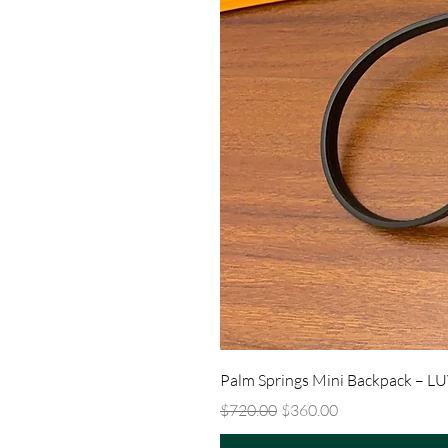
Palm Springs Mini Backpack – L
Regular Price
Sale Price
$720.00
$360.00