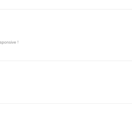
sponsive !