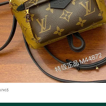
Quick View
UV965