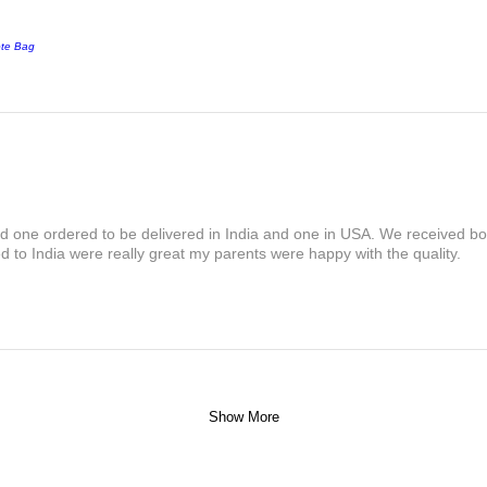
ote Bag
and one ordered to be delivered in India and one in USA. We received bot
 to India were really great my parents were happy with the quality.
Show More