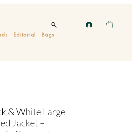
nds
Editorial
Bags
ck & White Large
ed Jacket –