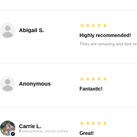
5
★★★★★
Abigail S.
Highly recommended!
They are amazing and fast re
5
★★★★★
Anonymous
Fantastic!
5
★★★★★
Carrie L.
ENGLEWOOD, UNITED STATES
Great!