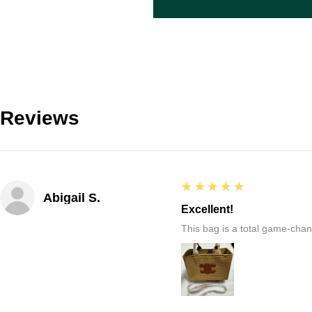
Reviews
5
★★★★★
Abigail S.
Excellent!
This bag is a total game-chang