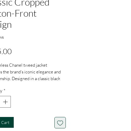
ssic Cropped
ton-Front
ign
ws
Price
.00
eless Chanel tweed jacket
 the brand’s iconic elegance and
nship. Designed in a classic black
e woven tweed, the jacket features
y
*
ing cropped silhouette with a V-
 contrasting black trim, and
e gold-tone buttons for a refined
arge Size
 Cart