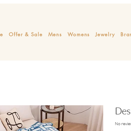
e
Offer & Sale
Mens
Womens
Jewelry
Bra
Des
No revie