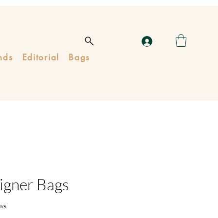
nds
Editorial
Bags
igner Bags
ws