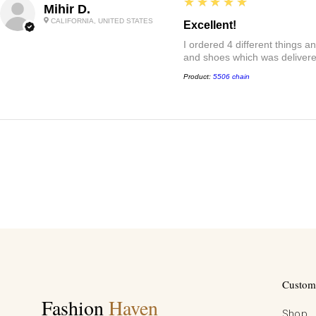
5
★★★★★
Mihir D.
CALIFORNIA, UNITED STATES
Excellent!
I ordered 4 different things 
and shoes which was delivered
Product:
5506 chain
Custome
Fashion
Haven
Shop