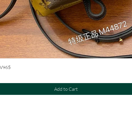
Quick View
UV965
Add to Cart