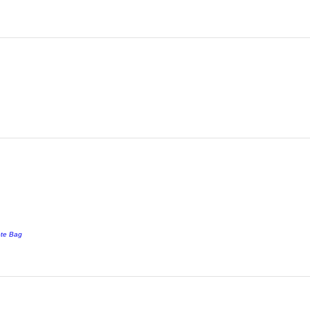
ote Bag