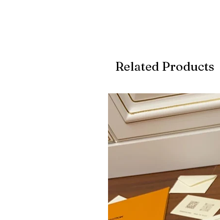
Related Products