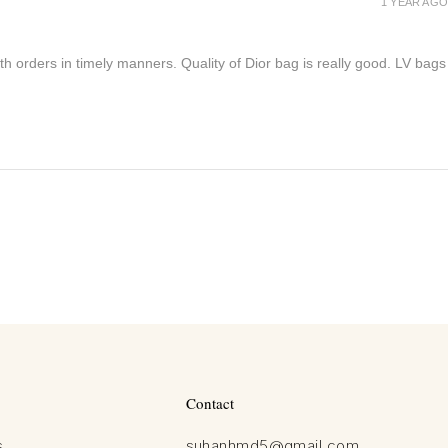
1 YEAR AGO
h orders in timely manners. Quality of Dior bag is really good. LV bags
Contact
s
suhanhmd5@gmail.com