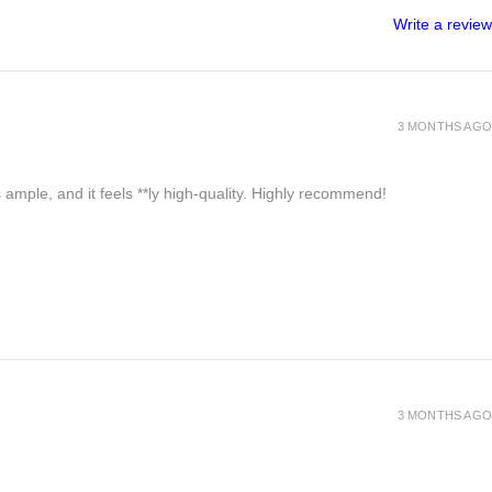
Write a review
3 MONTHS AGO
 ample, and it feels **ly high-quality. Highly recommend!
3 MONTHS AGO