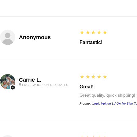
5
★★★★★
Anonymous
Fantastic!
5
★★★★★
Carrie L.
ENGLEWOOD, UNITED STATES
Great!
Great quality, quick shipping!
Product:
Louis Vuitton LV On My Side T