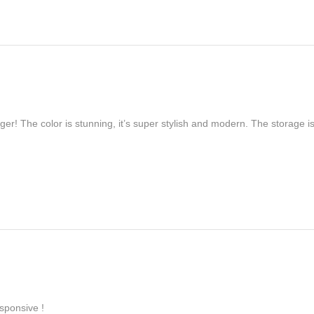
er! The color is stunning, it’s super stylish and modern. The storage is
sponsive !