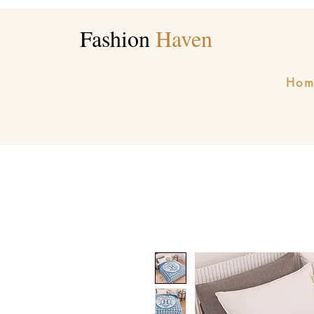
Fashion
Haven
Hom