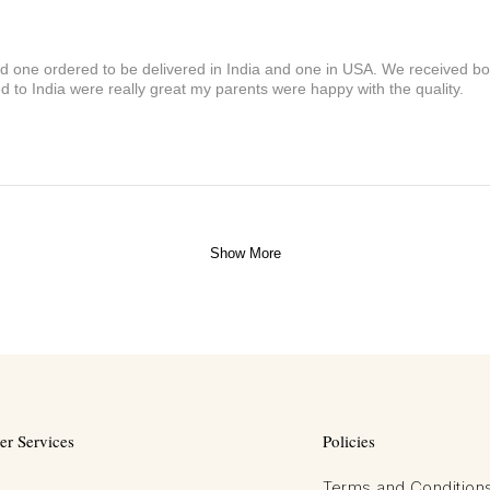
and one ordered to be delivered in India and one in USA. We received bot
 to India were really great my parents were happy with the quality.
Show More
r Services
Policies
Terms and Condition