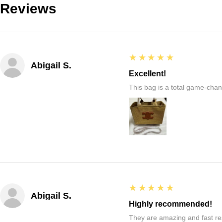
Reviews
5
★★★★★
Abigail S.
Excellent!
This bag is a total game-chang
5
★★★★★
Abigail S.
Highly recommended!
They are amazing and fast re