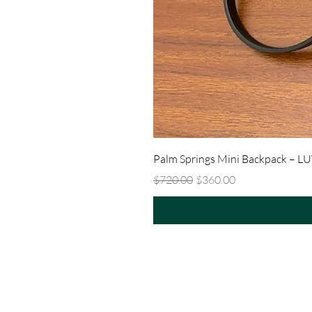
Palm Springs Mini Backpack – L
Regular Price
Sale Price
$720.00
$360.00