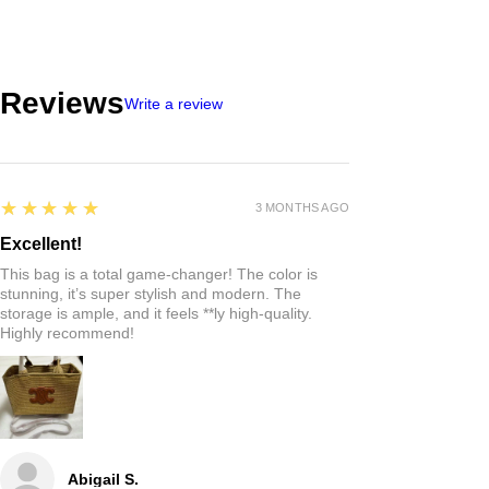
Reviews
Write a review
5
★★★★★
3 MONTHS AGO
Excellent!
This bag is a total game-changer! The color is
stunning, it’s super stylish and modern. The
storage is ample, and it feels **ly high-quality.
Highly recommend!
Abigail S.