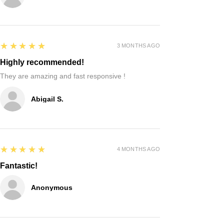
5
★★★★★
3 MONTHS AGO
Highly recommended!
They are amazing and fast responsive !
Abigail S.
5
★★★★★
4 MONTHS AGO
Fantastic!
Anonymous