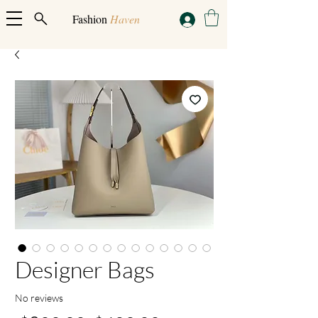
Fashion
Haven
Designer Bags
No reviews