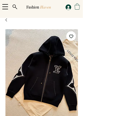
Fashion
Haven