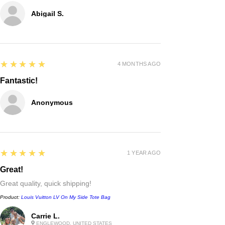
Abigail S.
5
★★★★★
4 MONTHS AGO
Fantastic!
Anonymous
5
★★★★★
1 YEAR AGO
Great!
Great quality, quick shipping!
Product:
Louis Vuitton LV On My Side Tote Bag
Chanel
Carrie L.
Irregular Border Unisex
ENGLEWOOD, UNITED STATES