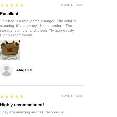
5
★★★★★
3 MONTHS AGO
Excellent!
This bag is a total game-changer! The color is
stunning, it’s super stylish and modern. The
storage is ample, and it feels **ly high-quality.
Highly recommend!
Abigail S.
5
★★★★★
3 MONTHS AGO
Highly recommended!
They are amazing and fast responsive !