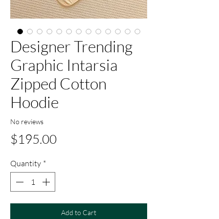
Designer Trending
Graphic Intarsia
Zipped Cotton
Hoodie
No reviews
Price
$195.00
Quantity
*
Add to Cart