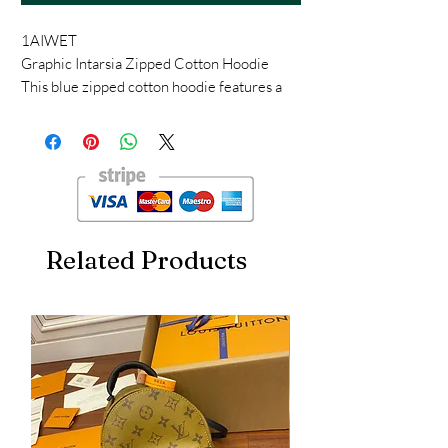
1AIWET
Graphic Intarsia Zipped Cotton Hoodie
This blue zipped cotton hoodie features a
sophisticated intarsia knit, with dotted lines
creating an illusion of topstitching and
embroidery. The chest is adorned with a
contrasting LV while a macro Monogram
Flower adds a graphic signature to each
elbow. The casual yet refined piece can be
worn as a light outer layer.
Related Products
Relaxed fit
Blue
55% Cotton, 40% Polypropylène, 5%
Elastane
Intarsia LV on the chest
Large Intarsia Monogram Flower on each
elbow
Hood with LV-engraved metal drawcord