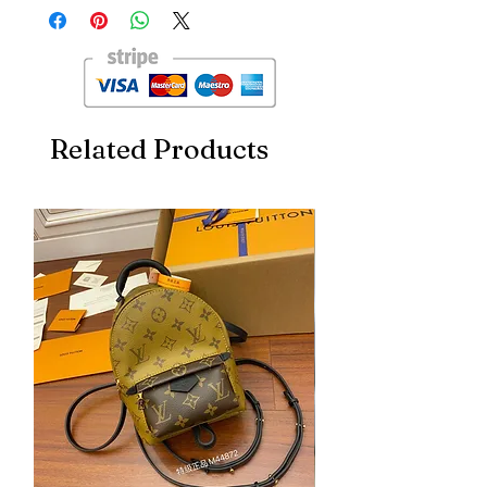
your movements and shape.
3. Coloured with High-IQ dyes, which are
50% more sustainable and provide brighter,
fade-proof colours.
4. Slub textured finish adds more
breathability and style
Related Products
5. Available in trendy colours and designs