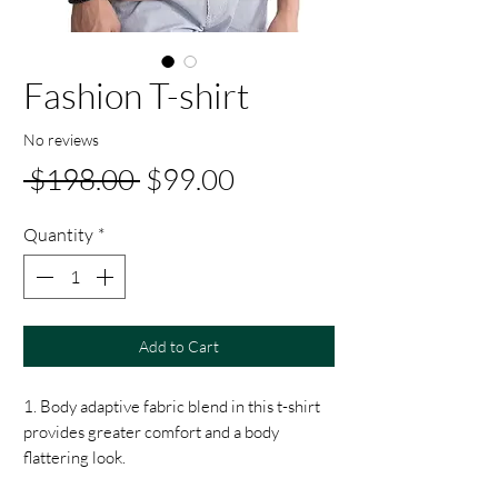
Fashion T-shirt
No reviews
Regular
Sale
 $198.00 
$99.00
Price
Price
Quantity
*
Add to Cart
1. Body adaptive fabric blend in this t-shirt
provides greater comfort and a body
flattering look.
2. Featuring fluid fabric that is adaptive to