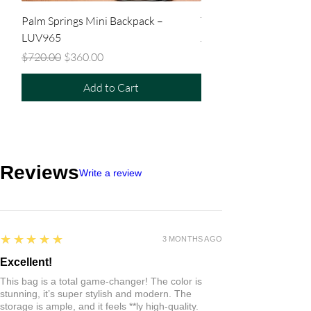
Palm Springs Mini Backpack –
Tiny Backpack – LUV9
LUV965
Regular Price
$480.00
Regular Price
Sale Price
$720.00
$360.00
Add to Cart
Reviews
Write a review
5
★★★★★
3 MONTHS AGO
Excellent!
This bag is a total game-changer! The color is
stunning, it’s super stylish and modern. The
storage is ample, and it feels **ly high-quality.