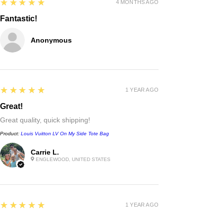
5
★★★★★
4 MONTHS AGO
Fantastic!
Anonymous
5
★★★★★
1 YEAR AGO
Great!
Great quality, quick shipping!
Product:
Louis Vuitton LV On My Side Tote Bag
Carrie L.
ENGLEWOOD, UNITED STATES
Chanel
double c black leather rope belt
waist chain belt
few days ago
Verified
5
★★★★★
1 YEAR AGO
Excellent!