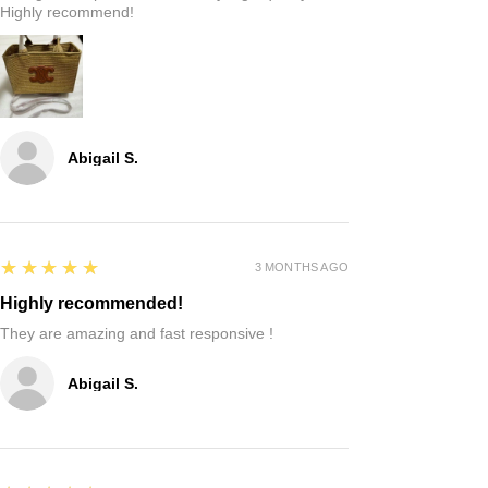
Highly recommend!
Abigail S.
5
★★★★★
3 MONTHS AGO
Highly recommended!
They are amazing and fast responsive !
Abigail S.