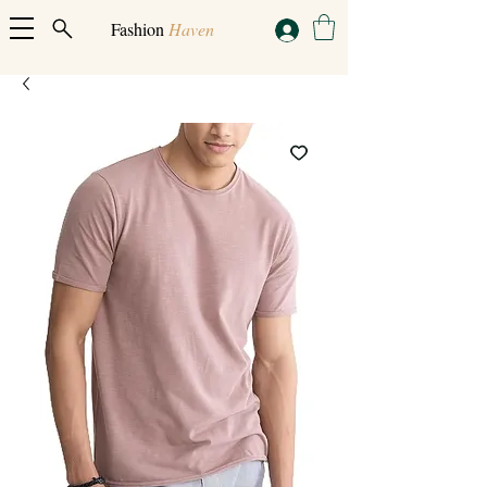
Fashion
Haven