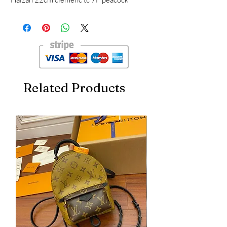
shoulder design, a bag with multiple usages,
professional portable, casual one-shoulder
crossbody, dinner bag for banquets, more
practical tc leather
Related Products