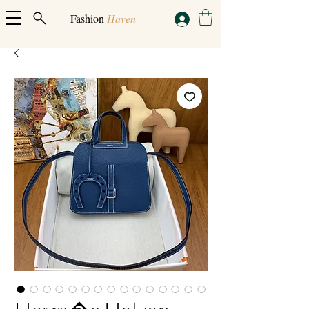
Fashion
Haven