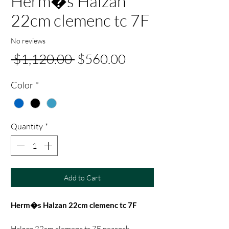
Herm�s Halzan
22cm clemenc tc 7F
No reviews
Regular
Sale
 $1,120.00 
$560.00
Price
Price
Color
*
Quantity
*
Add to Cart
Herm�s Halzan 22cm clemenc tc 7F
Halzan 22cm clemenc tc 7F peacock