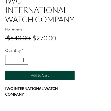
IWC
INTERNATIONAL
WATCH COMPANY
No reviews
Regular
Sale
 $540.00 
$270.00
Price
Price
Quantity
*
Add to Cart
IWC INTERNATIONAL WATCH
COMPANY
IWC