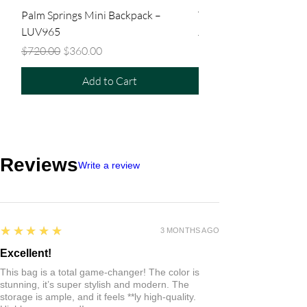
Palm Springs Mini Backpack –
Tiny Backpack – LUV9
LUV965
Regular Price
$480.00
Regular Price
Sale Price
$720.00
$360.00
Add to Cart
Reviews
Write a review
5
★★★★★
3 MONTHS AGO
Excellent!
This bag is a total game-changer! The color is
stunning, it’s super stylish and modern. The
storage is ample, and it feels **ly high-quality.