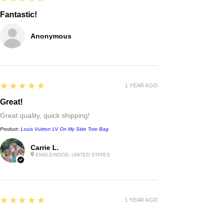
Fantastic!
Anonymous
5
★★★★★
1 YEAR AGO
Great!
Great quality, quick shipping!
Product:
Louis Vuitton LV On My Side Tote Bag
Carrie L.
ENGLEWOOD, UNITED STATES
Chanel
Irregular Border Unisex
Sunglasses
few days ago
Verified
5
★★★★★
1 YEAR AGO
Excellent!