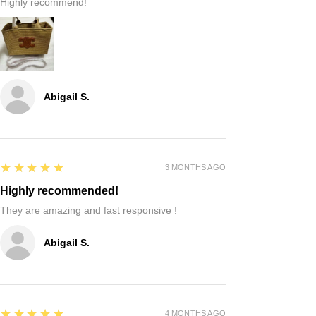
Highly recommend!
Abigail S.
5
★★★★★
3 MONTHS AGO
Highly recommended!
They are amazing and fast responsive !
Abigail S.
5
★★★★★
4 MONTHS AGO