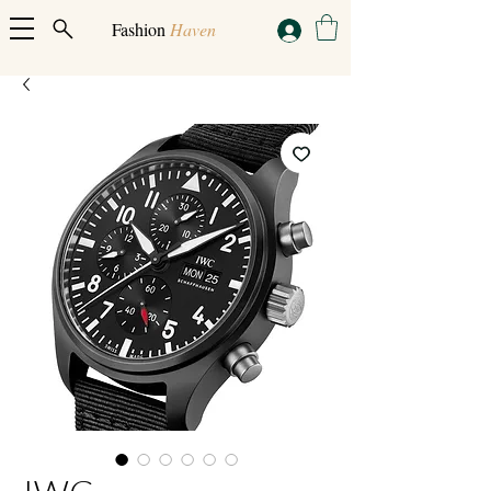
Fashion
Haven