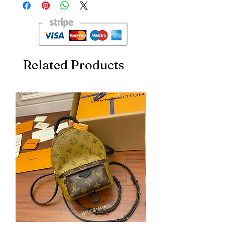
INTERNATIONAL WATCH COMPANY
TOP END ETA QUALITY GENTS WATCH
FOR HIM
LEATHER STRAP
ALL CHRONOGRAPH WORKING
FULLY AUTOMATIC
Related Products
BACK OPEN
ORIGINAL LOCK
*100% ORIGINAL JAPAN MACHINERY*