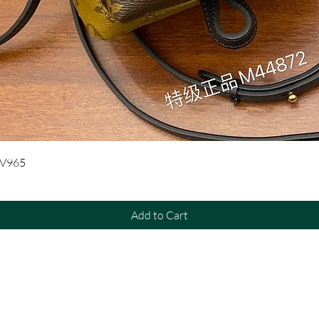
Quick View
UV965
Add to Cart