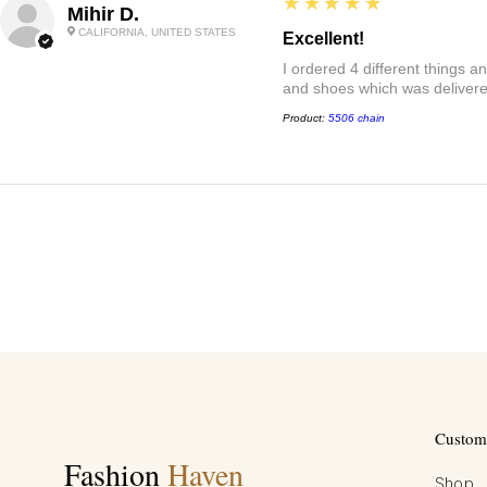
5
★★★★★
Mihir D.
CALIFORNIA, UNITED STATES
Excellent!
I ordered 4 different things 
and shoes which was delivered
Product:
5506 chain
Custome
Fashion
Haven
Shop