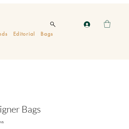
nds
Editorial
Bags
igner Bags
ws