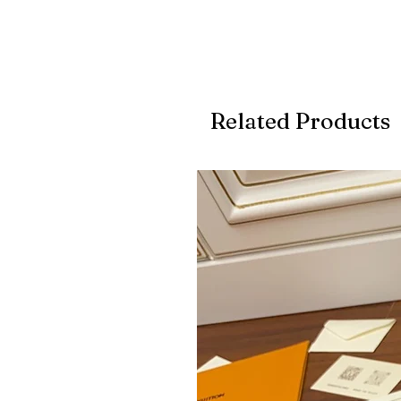
Related Products