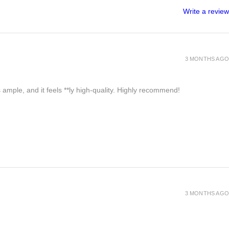
Write a review
3 MONTHS AGO
 ample, and it feels **ly high-quality. Highly recommend!
3 MONTHS AGO