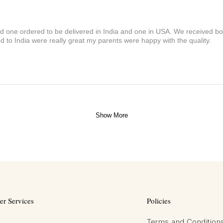
and one ordered to be delivered in India and one in USA. We received bot
 to India were really great my parents were happy with the quality.
Show More
r Services
Policies
Terms and Condition