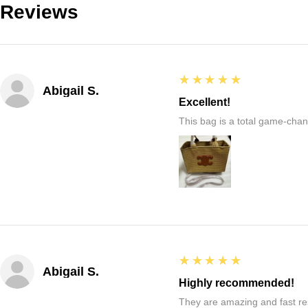
Reviews
5
★★★★★
Abigail S.
Excellent!
This bag is a total game-chang
5
★★★★★
Abigail S.
Highly recommended!
They are amazing and fast re