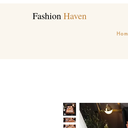
Fashion
Haven
Hom