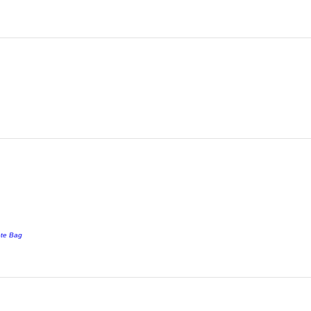
ote Bag