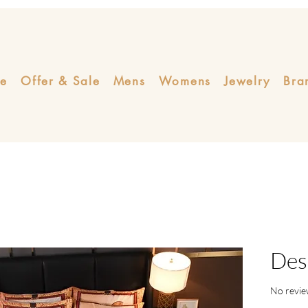
e
Offer & Sale
Mens
Womens
Jewelry
Bra
Des
No revie