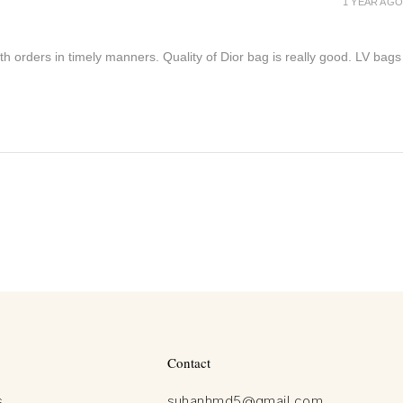
1 YEAR AGO
h orders in timely manners. Quality of Dior bag is really good. LV bags
Contact
s
suhanhmd5@gmail.com