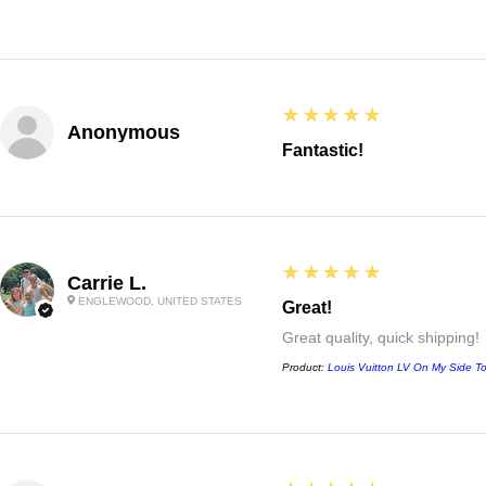
5
★★★★★
Anonymous
Fantastic!
5
★★★★★
Carrie L.
ENGLEWOOD, UNITED STATES
Great!
Great quality, quick shipping!
Product:
Louis Vuitton LV On My Side T