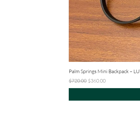
Palm Springs Mini Backpack – L
Regular Price
Sale Price
$720.00
$360.00