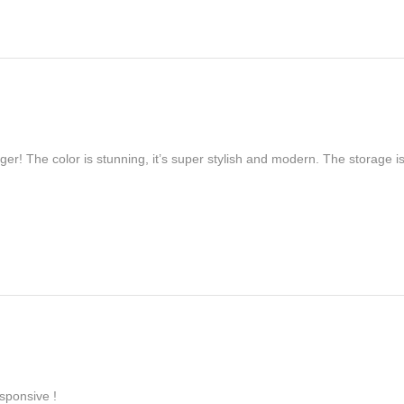
er! The color is stunning, it’s super stylish and modern. The storage is
sponsive !