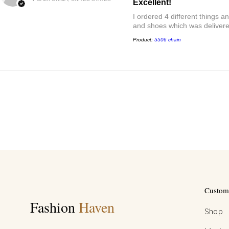
Excellent!
I ordered 4 different things 
and shoes which was delivered
Product:
5506 chain
Custome
Fashion
Haven
Shop