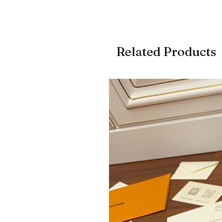
Related Products