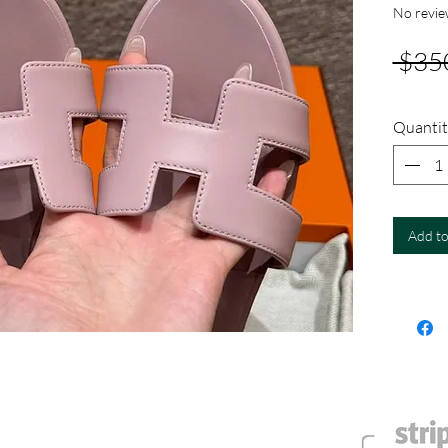
No revie
 $35
Quantit
Add to