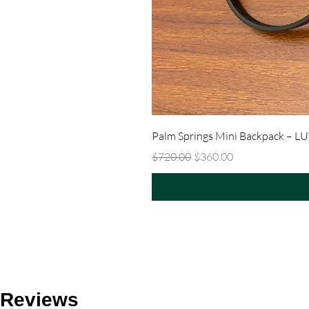
Palm Springs Mini Backpack – L
Regular Price
Sale Price
$720.00
$360.00
Reviews