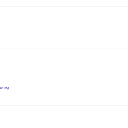
ote Bag