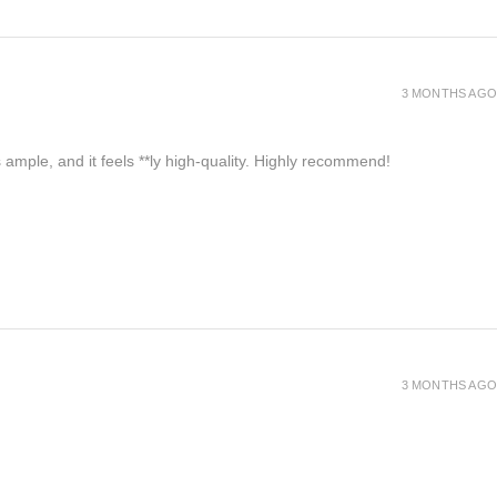
3 MONTHS AGO
 ample, and it feels **ly high-quality. Highly recommend!
3 MONTHS AGO