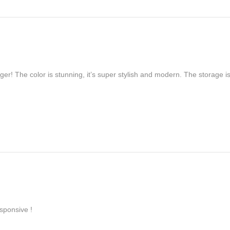
er! The color is stunning, it’s super stylish and modern. The storage is
sponsive !