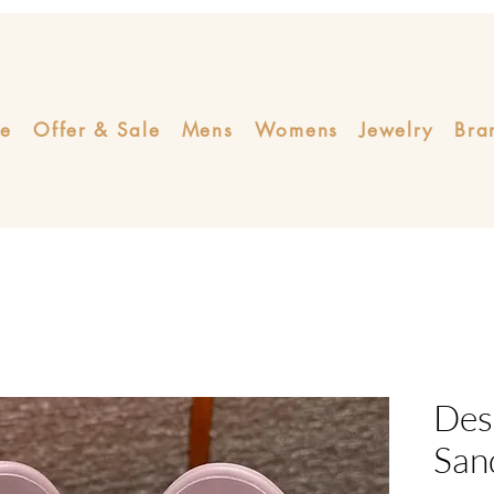
e
Offer & Sale
Mens
Womens
Jewelry
Bra
Des
San