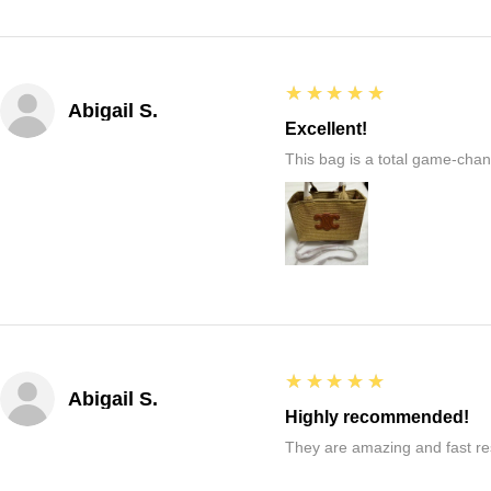
5
★★★★★
Abigail S.
Excellent!
This bag is a total game-chang
5
★★★★★
Abigail S.
Highly recommended!
They are amazing and fast re