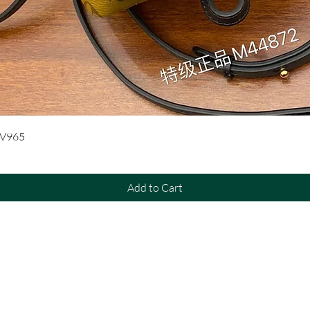
Quick View
UV965
Add to Cart