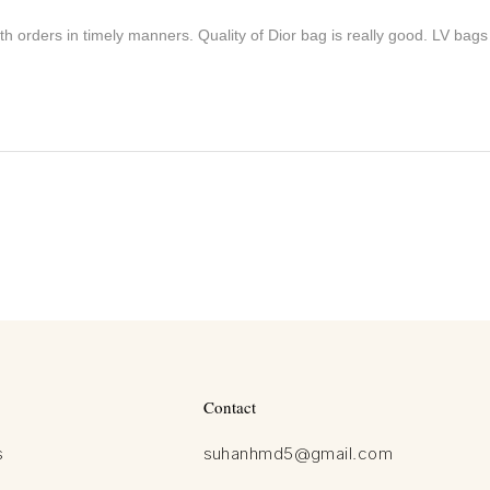
h orders in timely manners. Quality of Dior bag is really good. LV bags
Contact
s
suhanhmd5@gmail.com