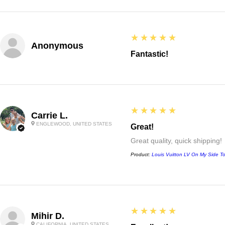
5
★★★★★
Anonymous
Fantastic!
5
★★★★★
Carrie L.
ENGLEWOOD, UNITED STATES
Great!
Great quality, quick shipping!
Product:
Louis Vuitton LV On My Side T
5
★★★★★
Mihir D.
CALIFORNIA, UNITED STATES