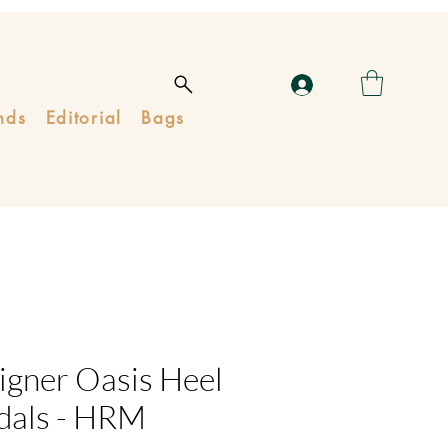
nds
Editorial
Bags
igner Oasis Heel
dals - HRM