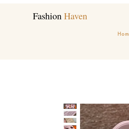
Fashion
Haven
Hom