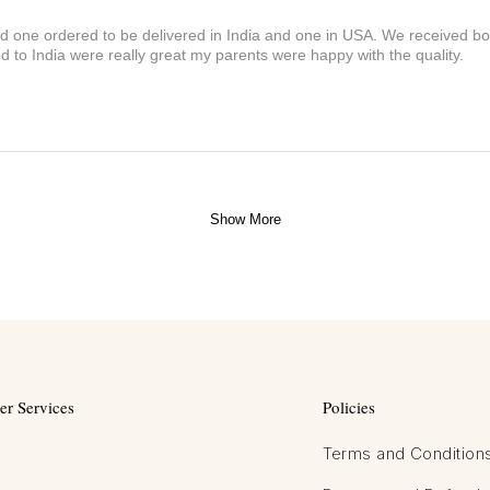
and one ordered to be delivered in India and one in USA. We received bot
 to India were really great my parents were happy with the quality.
Show More
r Services
Policies
Terms and Condition