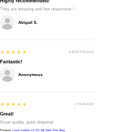
Highly recommended!
They are amazing and fast responsive !
Abigail S.
5
★★★★★
4 MONTHS AGO
Fantastic!
Anonymous
5
★★★★★
1 YEAR AGO
Great!
Great quality, quick shipping!
Product:
Louis Vuitton LV On My Side Tote Bag