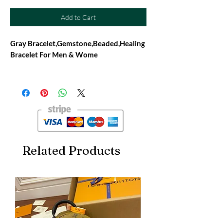
Add to Cart
Gray Bracelet,Gemstone,Beaded,Healing
Bracelet For Men & Wome
Gemstone - Cats Eye
TYPE - 100% Natural
Quality- AAA Grade
Bead Size - 8mm
Shape - Round
Made- Handmade
Stretchable Handmade Bracelet
Related Products
FREE SHIPPING
About Product :
Healing Stone Bracelet for Reiki Healing,
Crystal Healing, Numerology, Tarot,
Astrology & Feng Shui
This gorgeous beaded bracelet contains