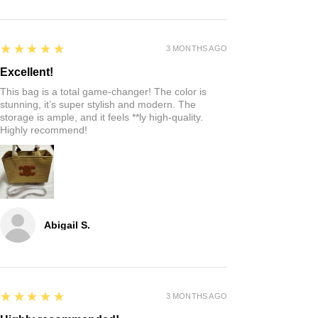
5
★★★★★
3 MONTHS AGO
Excellent!
This bag is a total game-changer! The color is
stunning, it’s super stylish and modern. The
storage is ample, and it feels **ly high-quality.
Highly recommend!
Abigail S.
5
★★★★★
3 MONTHS AGO