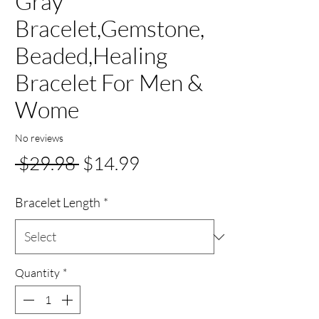
Gray
Bracelet,Gemstone,
Beaded,Healing
Bracelet For Men &
Wome
No reviews
Regular
Sale
 $29.98 
$14.99
Price
Price
Bracelet Length
*
Quantity
*