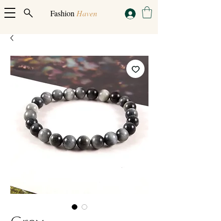
Fashion
Haven