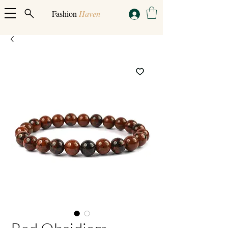
Fashion
Haven