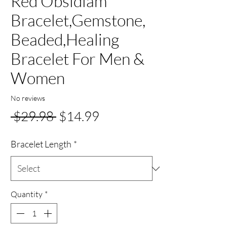
Red Obsidiam
Bracelet,Gemstone,
Beaded,Healing
Bracelet For Men &
Women
No reviews
Regular
Sale
 $29.98 
$14.99
Price
Price
Bracelet Length
*
Quantity
*