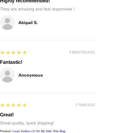
Highly recommended!
They are amazing and fast responsive !
Abigail S.
5
★★★★★
4 MONTHS AGO
Fantastic!
Anonymous
5
★★★★★
1 YEAR AGO
Great!
Great quality, quick shipping!
Product:
Louis Vuitton LV On My Side Tote Bag