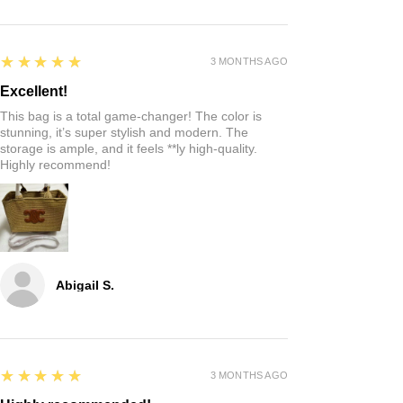
5
★★★★★
3 MONTHS AGO
Excellent!
This bag is a total game-changer! The color is
stunning, it’s super stylish and modern. The
storage is ample, and it feels **ly high-quality.
Highly recommend!
Abigail S.
5
★★★★★
3 MONTHS AGO