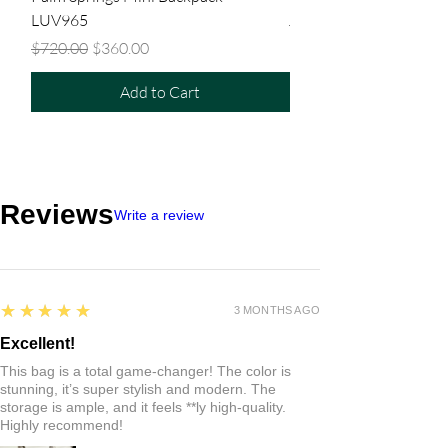
LUV965
Regular Price
$480.00
Regular Price
Sale Price
$720.00
$360.00
Add to Cart
Reviews
Write a review
5
★★★★★
3 MONTHS AGO
Excellent!
This bag is a total game-changer! The color is
stunning, it’s super stylish and modern. The
storage is ample, and it feels **ly high-quality.
Highly recommend!