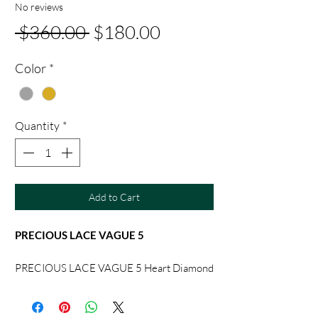
No reviews
Regular
Sale
 $360.00 
$180.00
Price
Price
Color
*
Quantity
*
Add to Cart
PRECIOUS LACE VAGUE 5
PRECIOUS LACE VAGUE 5 Heart Diamond
Necklace Earlap Bracelet
Chopard Original Packaging [Craft]
Original Single-level Handmade Fully