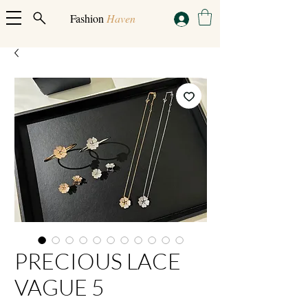
Fashion
Haven
PRECIOUS LACE
VAGUE 5