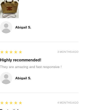
Abigail S.
5
★★★★★
3 MONTHS AGO
Highly recommended!
They are amazing and fast responsive !
Abigail S.
5
★★★★★
4 MONTHS AGO