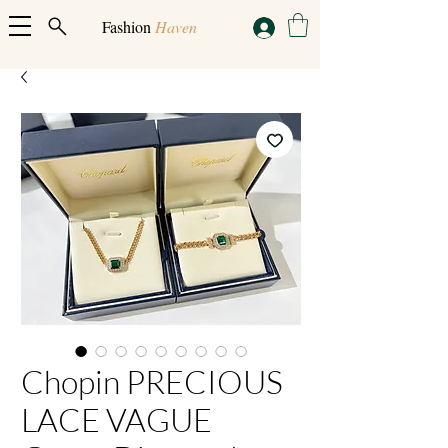
Fashion
Haven
Chopin PRECIOUS
LACE VAGUE