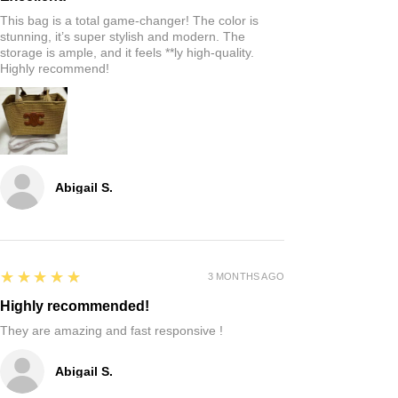
This bag is a total game-changer! The color is
stunning, it’s super stylish and modern. The
storage is ample, and it feels **ly high-quality.
Highly recommend!
Abigail S.
5
★★★★★
3 MONTHS AGO
Highly recommended!
They are amazing and fast responsive !
Abigail S.