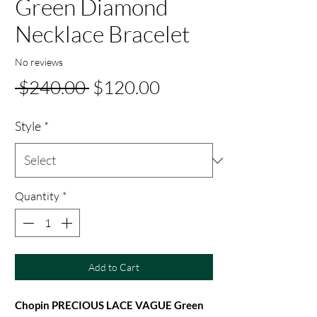
Green Diamond
Necklace Bracelet
No reviews
Regular
Sale
 $240.00 
$120.00
Price
Price
Style
*
Quantity
*
Add to Cart
Chopin PRECIOUS LACE VAGUE Green