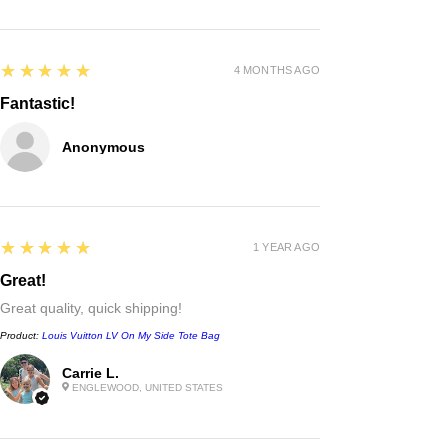
5
★★★★★
4 MONTHS AGO
Fantastic!
Anonymous
5
★★★★★
1 YEAR AGO
Great!
Great quality, quick shipping!
Product:
Louis Vuitton LV On My Side Tote Bag
Carrie L.
Chanel
ENGLEWOOD, UNITED STATES
Irregular Border Unisex
Sunglasses
few days ago
Verified