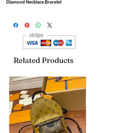
Diamond Necklace Bracelet
PRECIOUS LACE VAGUE GREEN
DIAMOND NECKLACE BRACELET
Chopard Original Packaging [Craft]
Original Single-level Manual Full Engraving
[Material] V Gold Electroplated Gold
Material
Related Products