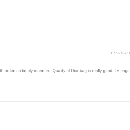
1 YEAR AGO
h orders in timely manners. Quality of Dior bag is really good. LV bags