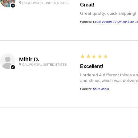
ENGLEWOOD, UNITED STATES
Great!
Great quality, quick shipping!
Product:
Louis Vuitton LV On My Side T
5
★★★★★
Mihir D.
CALIFORNIA, UNITED STATES
Excellent!
I ordered 4 different things 
and shoes which was delivered
Product:
5506 chain