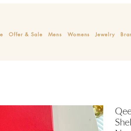
e
Offer & Sale
Mens
Womens
Jewelry
Bra
Qeel
Shel