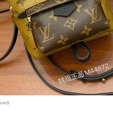
Quick View
UV965