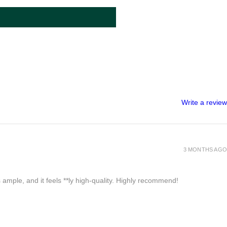
Write a review
3 MONTHS AGO
 ample, and it feels **ly high-quality. Highly recommend!