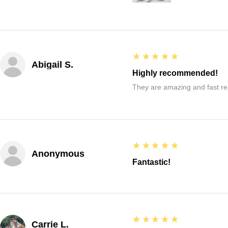
5
★★★★★
Abigail S.
Highly recommended!
They are amazing and fast re
5
★★★★★
Anonymous
Fantastic!
5
★★★★★
Carrie L.