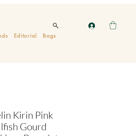
nds
Editorial
Bags
in Kirin Pink
lfish Gourd