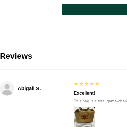
Reviews
5
★★★★★
Abigail S.
Excellent!
This bag is a total game-chang