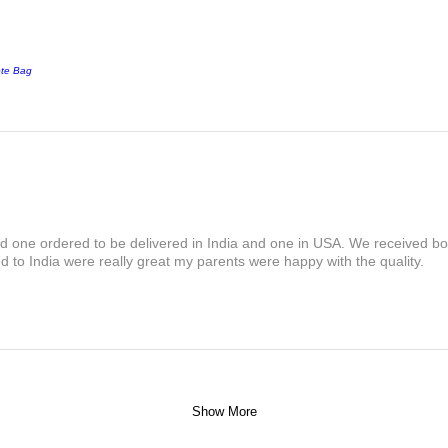
ote Bag
and one ordered to be delivered in India and one in USA. We received bot
 to India were really great my parents were happy with the quality.
Show More