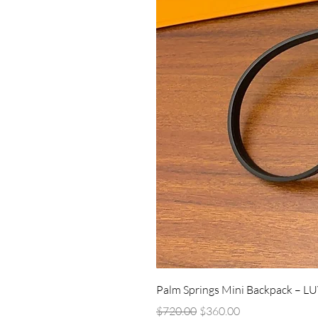
Palm Springs Mini Backpack – L
Regular Price
Sale Price
$720.00
$360.00