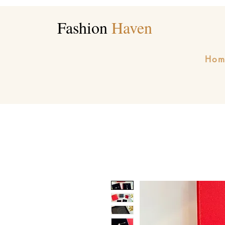
Fashion
Haven
Hom