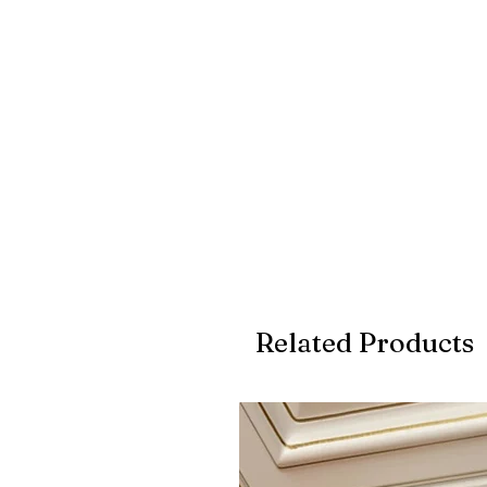
Related Products