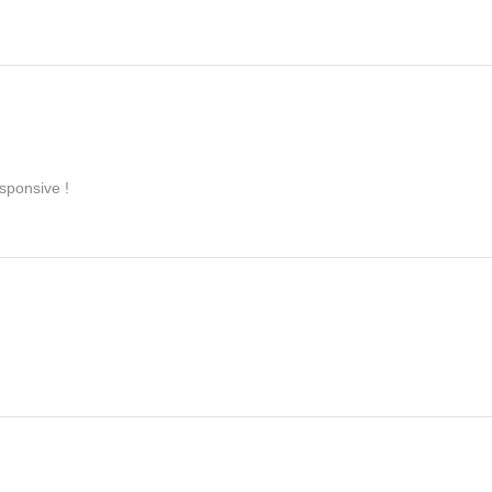
sponsive !