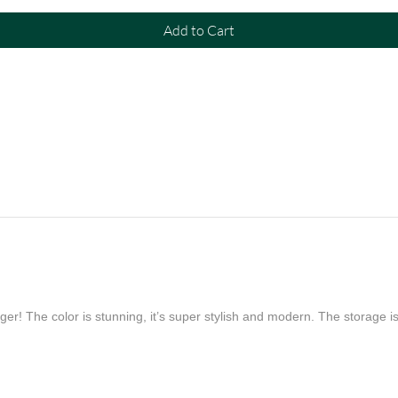
Add to Cart
er! The color is stunning, it’s super stylish and modern. The storage is