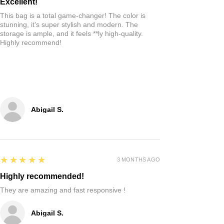
Excellent!
This bag is a total game-changer! The color is
stunning, it’s super stylish and modern. The
storage is ample, and it feels **ly high-quality.
Highly recommend!
Abigail S.
5
★★★★★
3 MONTHS AGO
Highly recommended!
They are amazing and fast responsive !
Abigail S.