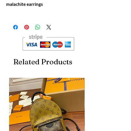
malachite earrings
Qeelin Kirin hollow diamond red agate
malachite earrings
V gold material
Related Products