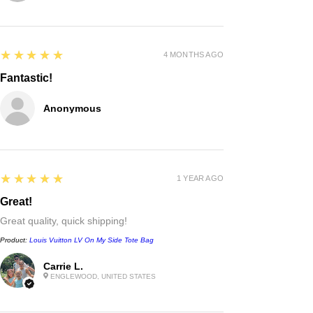
5
★★★★★
4 MONTHS AGO
Fantastic!
Anonymous
5
★★★★★
1 YEAR AGO
Great!
Great quality, quick shipping!
Product:
Louis Vuitton LV On My Side Tote Bag
Carrie L.
Chanel
ENGLEWOOD, UNITED STATES
double c black leather rope belt
waist chain belt
few days ago
Verified