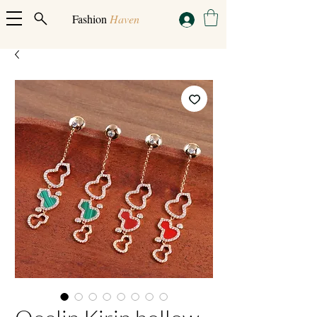
Fashion
Haven