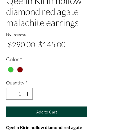
Qeelin Kirin hollow
diamond red agate
malachite earrings
No reviews
Regular
Sale
 $290.00 
$145.00
Price
Price
Color
*
Quantity
*
Add to Cart
Qeelin Kirin hollow diamond red agate