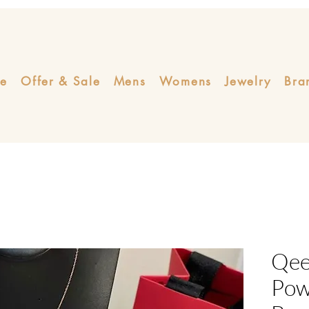
e
Offer & Sale
Mens
Womens
Jewelry
Bra
Qeel
Pow