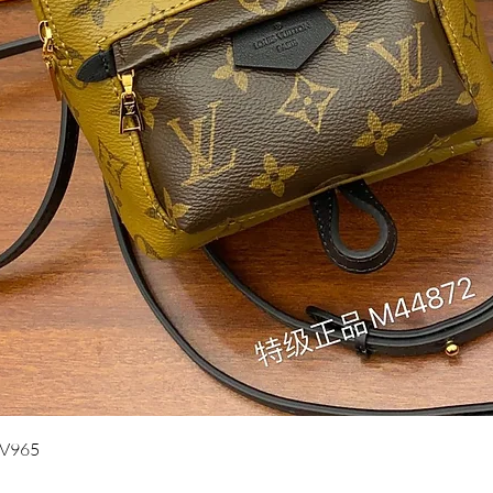
Quick View
UV965