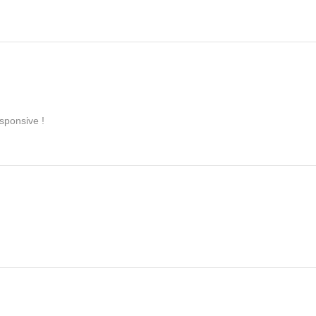
sponsive !