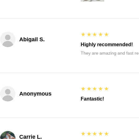
5
★★★★★
Abigail S.
Highly recommended!
They are amazing and fast re
5
★★★★★
Anonymous
Fantastic!
5
★★★★★
Carrie L.