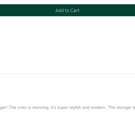
Add to Cart
er! The color is stunning, it’s super stylish and modern. The storage is