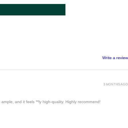
Write a review
3 MONTHS AGO
 ample, and it feels **ly high-quality. Highly recommend!