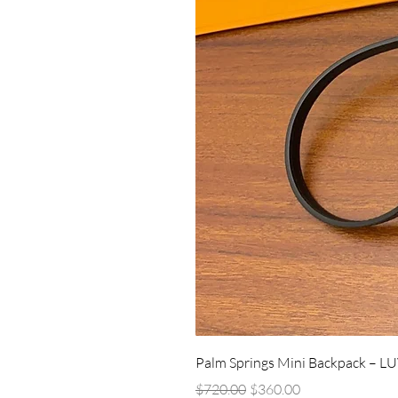
Palm Springs Mini Backpack – L
Regular Price
Sale Price
$720.00
$360.00