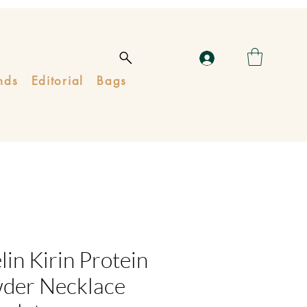
nds
Editorial
Bags
in Kirin Protein
der Necklace