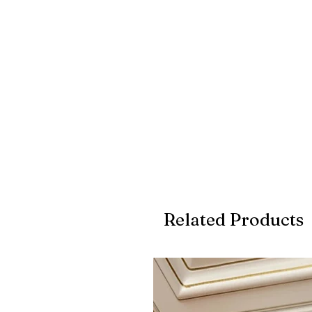
Related Products