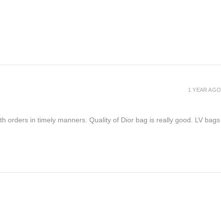
1 YEAR AGO
h orders in timely manners. Quality of Dior bag is really good. LV bags