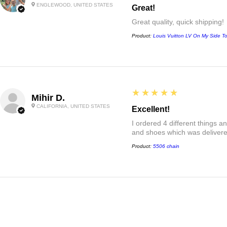
ENGLEWOOD, UNITED STATES
Great!
Great quality, quick shipping!
Product:
Louis Vuitton LV On My Side T
5
★★★★★
Mihir D.
CALIFORNIA, UNITED STATES
Excellent!
I ordered 4 different things 
and shoes which was delivered
Product:
5506 chain