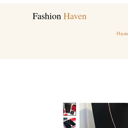
Fashion
Haven
Hom