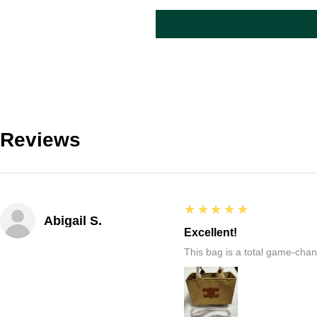
Reviews
5
★★★★★
Abigail S.
Excellent!
This bag is a total game-chang