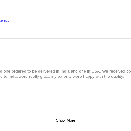
ote Bag
and one ordered to be delivered in India and one in USA. We received bot
 to India were really great my parents were happy with the quality.
Show More