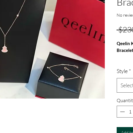
Bra
No revie
 $23
Qeelin 
Bracele
Qeelin K
Style
*
Bracelet
925 ster
inlaid i
Selec
Quantit
Add to