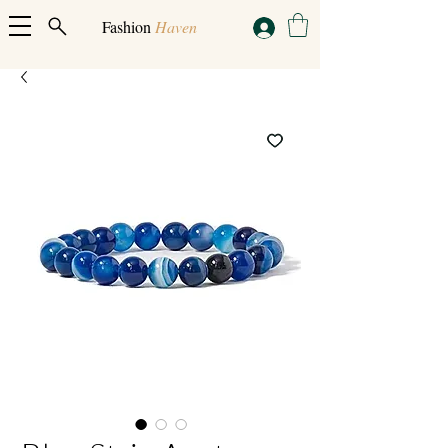
Fashion
Haven