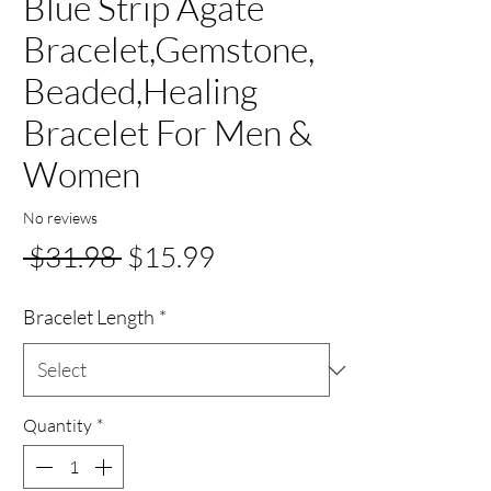
Blue Strip Agate
Bracelet,Gemstone,
Beaded,Healing
Bracelet For Men &
Women
No reviews
Regular
Sale
 $31.98 
$15.99
Price
Price
Bracelet Length
*
Quantity
*