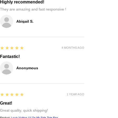
Highly recommended!
They are amazing and fast responsive !
Abigail S.
5
★★★★★
4 MONTHS AGO
Fantastic!
Anonymous
5
★★★★★
1 YEAR AGO
Great!
Great quality, quick shipping!
Product:
Louis Vuitton LV On My Side Tote Bag