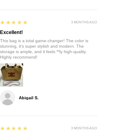
5
★★★★★
3 MONTHS AGO
Excellent!
This bag is a total game-changer! The color is
stunning, it’s super stylish and modern. The
storage is ample, and it feels **ly high-quality.
Highly recommend!
Abigail S.
5
★★★★★
3 MONTHS AGO