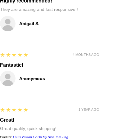
Highly recommended!
They are amazing and fast responsive !
Abigail S.
5
★★★★★
4 MONTHS AGO
Fantastic!
Anonymous
5
★★★★★
1 YEAR AGO
Great!
Great quality, quick shipping!
Product:
Louis Vuitton LV On My Side Tote Bag