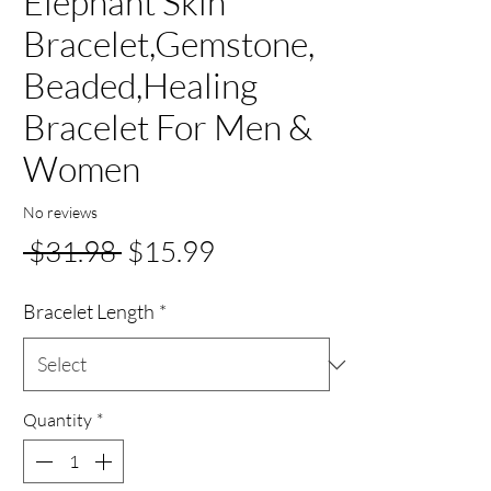
Elephant Skin
Bracelet,Gemstone,
Beaded,Healing
Bracelet For Men &
Women
No reviews
Regular
Sale
 $31.98 
$15.99
Price
Price
Bracelet Length
*
Quantity
*