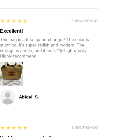
5
★★★★★
3 MONTHS AGO
Excellent!
This bag is a total game-changer! The color is
stunning, it’s super stylish and modern. The
storage is ample, and it feels **ly high-quality.
Highly recommend!
Abigail S.
5
★★★★★
3 MONTHS AGO