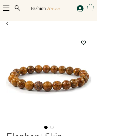
Fashion
Haven