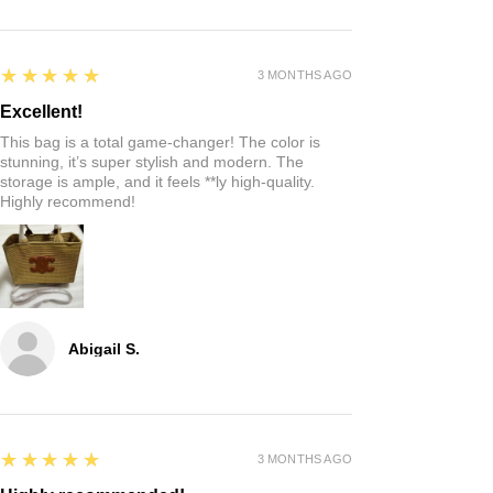
5
★★★★★
3 MONTHS AGO
Excellent!
This bag is a total game-changer! The color is
stunning, it’s super stylish and modern. The
storage is ample, and it feels **ly high-quality.
Highly recommend!
Abigail S.
5
★★★★★
3 MONTHS AGO