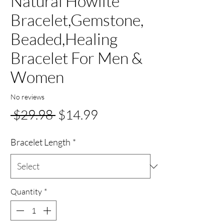
Natural Howlite
Bracelet,Gemstone,
Beaded,Healing
Bracelet For Men &
Women
No reviews
Regular
Sale
 $29.98 
$14.99
Price
Price
Bracelet Length
*
Quantity
*