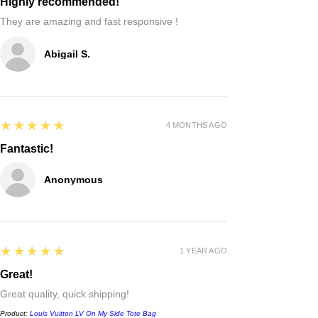
Highly recommended!
They are amazing and fast responsive !
Abigail S.
5
★★★★★
4 MONTHS AGO
Fantastic!
Anonymous
5
★★★★★
1 YEAR AGO
Great!
Great quality, quick shipping!
Product:
Louis Vuitton LV On My Side Tote Bag