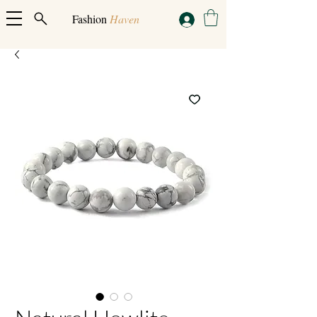
Fashion
Haven