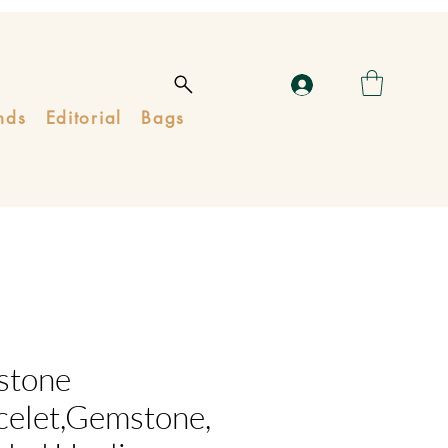
nds
Editorial
Bags
stone
celet,Gemstone,