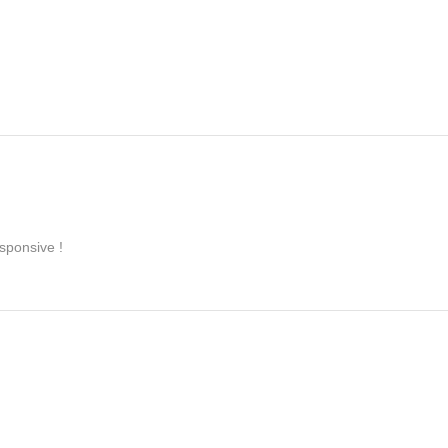
sponsive !