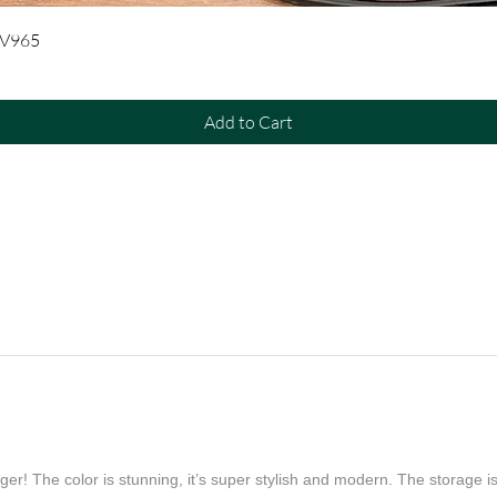
Quick View
UV965
Add to Cart
er! The color is stunning, it’s super stylish and modern. The storage is