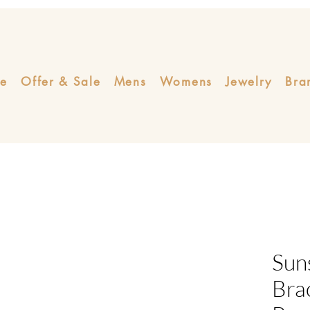
e
Offer & Sale
Mens
Womens
Jewelry
Bra
Sun
Bra