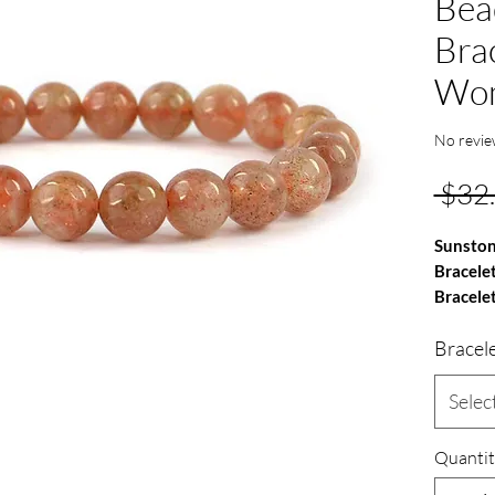
Bea
Bra
Wo
No revie
 $32
Sunsto
Bracele
Bracele
Bracel
Gemston
TYPE - 
Quality
Selec
Bead Si
Shape -
Quantit
Stretch