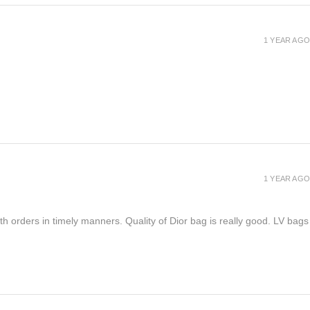
1 YEAR AGO
1 YEAR AGO
h orders in timely manners. Quality of Dior bag is really good. LV bags