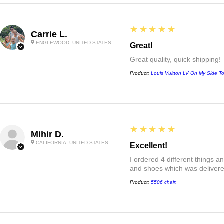
5
★★★★★
Carrie L.
ENGLEWOOD, UNITED STATES
Great!
Great quality, quick shipping!
Product:
Louis Vuitton LV On My Side T
5
★★★★★
Mihir D.
CALIFORNIA, UNITED STATES
Excellent!
I ordered 4 different things 
and shoes which was delivered
Product:
5506 chain