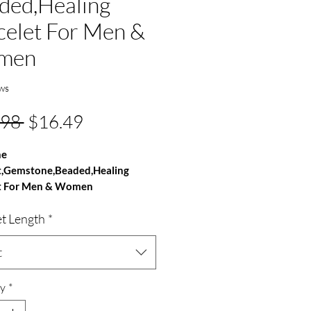
ded,Healing
celet For Men &
men
ws
Regular
Sale
.98 
$16.49
Price
Price
ne
t,Gemstone,Beaded,Healing
t For Men & Women
et Length
*
e - Sunstone
100% Natural
- AAA Grade
t
ze - 8mm
 Round
y
*
able Handmade Bracelet