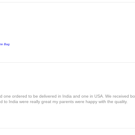
ote Bag
and one ordered to be delivered in India and one in USA. We received bot
 to India were really great my parents were happy with the quality.