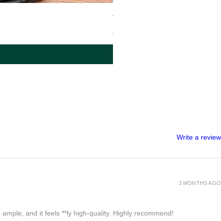
Tiny Backpack – LUV972
Regular Price
Sale Price
$480.00
$240.00
Write a review
3 MONTHS AGO
 ample, and it feels **ly high-quality. Highly recommend!