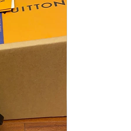
oys, Girls. Best for Gifting &
 Use.