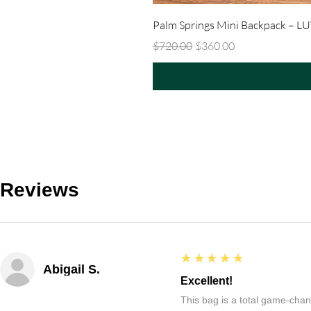
Palm Springs Mini Backpack – L
Regular Price
Sale Price
$720.00
$360.00
Reviews
5
★★★★★
Abigail S.
Excellent!
This bag is a total game-chang