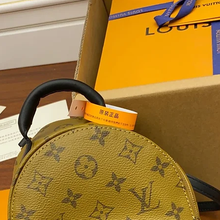
Women, B
Personal