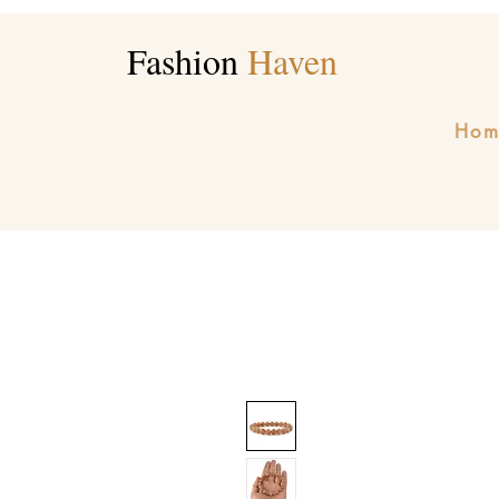
Fashion
Haven
Hom