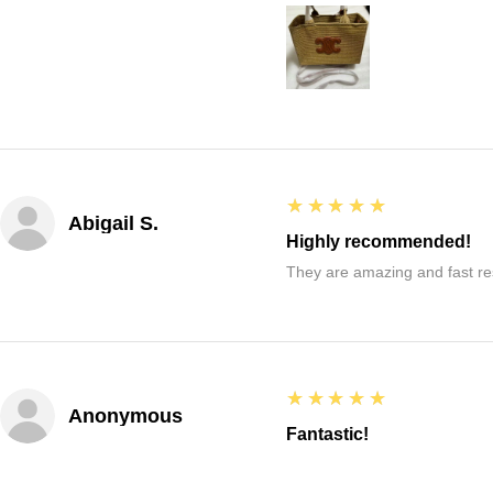
5
★★★★★
Abigail S.
Highly recommended!
They are amazing and fast re
5
★★★★★
Anonymous
Fantastic!