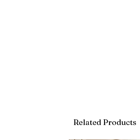
Related Products